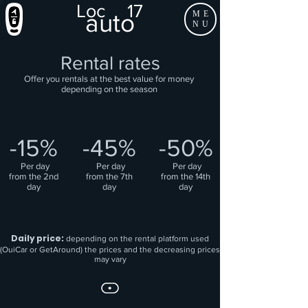
Loc
17
auto
ME
NU
Rental rates
Offer you rentals at the best value for money
depending on the season
-15%
-45%
-50%
​
Per day
​
Per day
​
Per day
from the 2nd
from the 7th
from the 14th
day
day
day
Daily price:
depending on the rental platform used
(OuiCar or GetAround) the prices and the decreasing prices
may vary