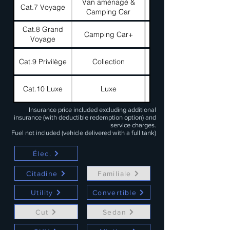
Van aménagé &
Cat.7 Voyage
180 €
Camping Car
Cat.8 Grand
Camping Car+
100 €
Voyage
Cat.9 Privilège
Collection
400 €
Cat.10 Luxe
Luxe
1000 €
Insurance price included excluding additional
insurance (with deductible redemption option) and
service charges.
Fuel not included (vehicle delivered with a full tank)
Élec.
Citadine
Familiale
Utility
Convertible
Cut
Sedan