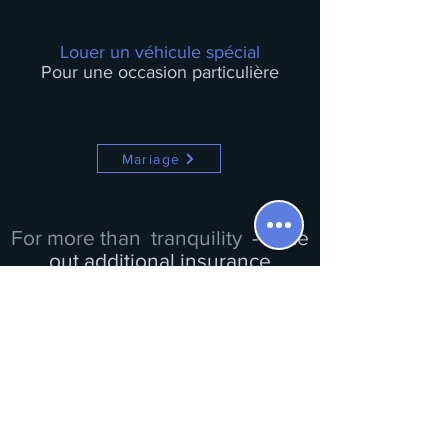
Louer un véhicule spécial
Pour une occasion particulière
Mariage
For more than
tranquility
- Take
out additional insurance
Insurance is already included in the rental price.
You can subscribe to a partial/total deductible buyout
when paying for your reservation with our partners
Complementary insurance
Complementary insurance