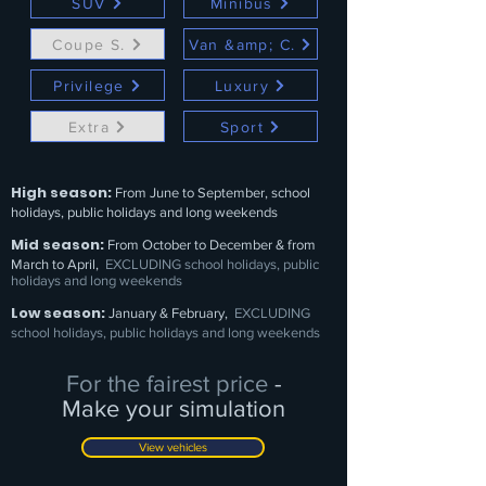
SUV
Minibus
Coupe S.
Van &amp; C.
Privilege
Luxury
Extra
Sport
High season:
From June to September, school
holidays, public holidays and long weekends
Mid season:
From October to December & from
March to April,
EXCLUDING school holidays, public
holidays and long weekends
Low season:
January & February,
EXCLUDING
school holidays, public holidays and long weekends
For the fairest price
-
Make your simulation
View vehicles